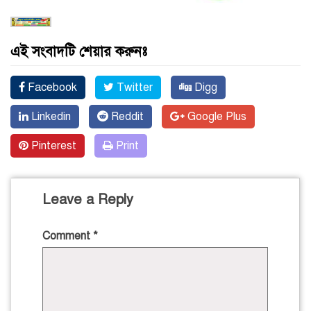
এই সংবাদটি শেয়ার করুনঃ
Facebook
Twitter
Digg
Linkedin
Reddit
Google Plus
Pinterest
Print
Leave a Reply
Comment
*