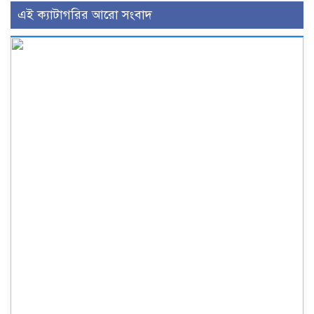
এই ক্যাটাগরির আরো সংবাদ