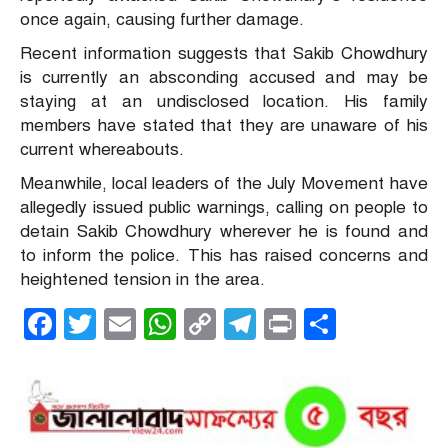
once again, causing further damage.
Recent information suggests that Sakib Chowdhury
is currently an absconding accused and may be
staying at an undisclosed location. His family
members have stated that they are unaware of his
current whereabouts.
Meanwhile, local leaders of the July Movement have
allegedly issued public warnings, calling on people to
detain Sakib Chowdhury wherever he is found and
to inform the police. This has raised concerns and
heightened tension in the area.
Facebook
Twitter
Email
WhatsApp
Copy
Telegram
Print
Share
Link