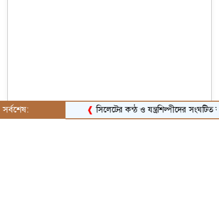
সর্বশেষ:
❰
সিলেটের কন্ঠ ও যন্ত্রশিল্পীদের সংঘটিত করার 