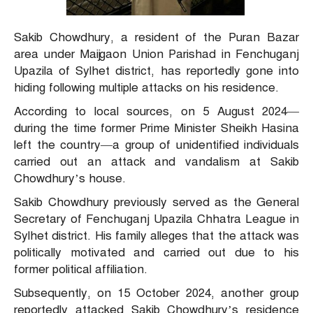
Sakib Chowdhury, a resident of the Puran Bazar
area under Maijgaon Union Parishad in Fenchuganj
Upazila of Sylhet district, has reportedly gone into
hiding following multiple attacks on his residence.
According to local sources, on 5 August 2024—
during the time former Prime Minister Sheikh Hasina
left the country—a group of unidentified individuals
carried out an attack and vandalism at Sakib
Chowdhury’s house.
Sakib Chowdhury previously served as the General
Secretary of Fenchuganj Upazila Chhatra League in
Sylhet district. His family alleges that the attack was
politically motivated and carried out due to his
former political affiliation.
Subsequently, on 15 October 2024, another group
reportedly attacked Sakib Chowdhury’s residence